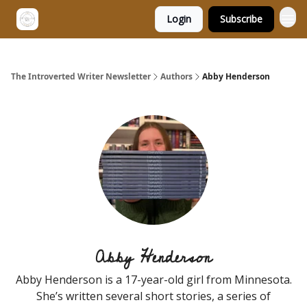
Login
Subscribe
The Introverted Writer Newsletter
Authors
Abby Henderson
Abby Henderson
Abby Henderson is a 17-year-old girl from Minnesota.
She’s written several short stories, a series of