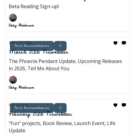
Beta Reading Sign-up!
Abby Henderson
Mar 07, 2026
Book Recommendations
+2
March 2026 Newsletter
The Phoenix Pendant Update, Upcoming Releases
in 2026, Tell Me About You
Abby Henderson
Feb 07, 2026
Book Recommendations
+2
February 2026 Newsletter
"Fun" projects, Book Review, Launch Event, Life
Update