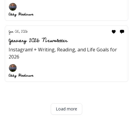
Abby Henderson
Jan 03, 2026
January 2026 Newsletter
Instagram! + Writing, Reading, and Life Goals for
2026
Abby Henderson
Load more