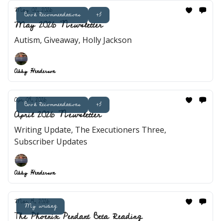
May 02, 2026
Book Recommendations
+3
May 2026 Newsletter
Autism, Giveaway, Holly Jackson
Abby Henderson
Apr 04, 2026
Book Recommendations
+3
April 2026 Newsletter
Writing Update, The Executioners Three,
Subscriber Updates
Abby Henderson
Mar 14, 2026
My writing
The Phoenix Pendant Beta Reading