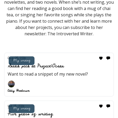
novelettes, and two novels. When she’s not writing, you
can find her reading a good book with a mug of chai
tea, or singing her favorite songs while she plays the
piano. If you want to connect with her and learn more
about her projects, you can subscribe to her
newsletter: The Introverted Writer.
Aug 04, 2026
My writing
Sneak peek at Project:Ocean
Want to read a snippet of my new novel?
Abby Henderson
Jul 04, 2026
My writing
Five years of writing