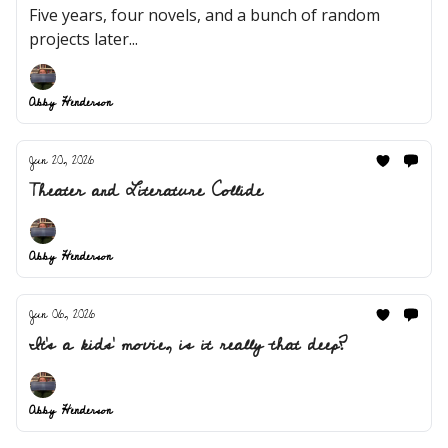
Five years, four novels, and a bunch of random
projects later...
Abby Henderson
Jun 20, 2026
Theater and Literature Collide
Abby Henderson
Jun 06, 2026
It's a kids' movie, is it really that deep?
Abby Henderson