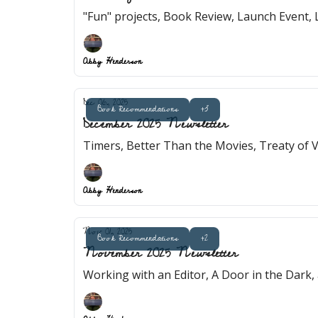
"Fun" projects, Book Review, Launch Event, 
Abby Henderson
Dec 06, 2025
Book Recommendations
+3
December 2025 Newsletter
Timers, Better Than the Movies, Treaty of
Abby Henderson
Nov 01, 2025
Book Recommendations
+2
November 2025 Newsletter
Working with an Editor, A Door in the Dark,