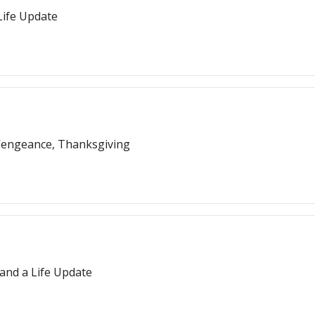
Life Update
 Vengeance, Thanksgiving
 and a Life Update