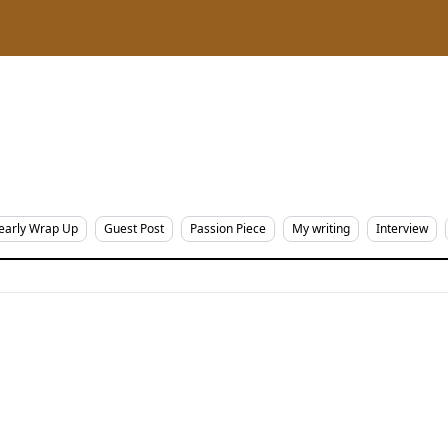
early Wrap Up
Guest Post
Passion Piece
My writing
Interview