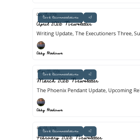
Apr 04, 2026
Book Recommendations
+3
April 2026 Newsletter
Writing Update, The Executioners Three, S
Abby Henderson
Mar 07, 2026
Book Recommendations
+2
March 2026 Newsletter
The Phoenix Pendant Update, Upcoming Rele
Abby Henderson
Feb 07, 2026
Book Recommendations
+2
February 2026 Newsletter