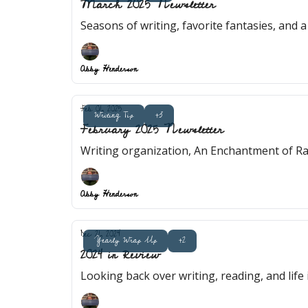
March 2025 Newsletter
Seasons of writing, favorite fantasies, and a 
Abby Henderson
Feb 01, 2025
Writing Tip
+3
February 2025 Newsletter
Writing organization, An Enchantment of Ra
Abby Henderson
Dec 21, 2024
Yearly Wrap Up
+2
2024 in Review
Looking back over writing, reading, and life