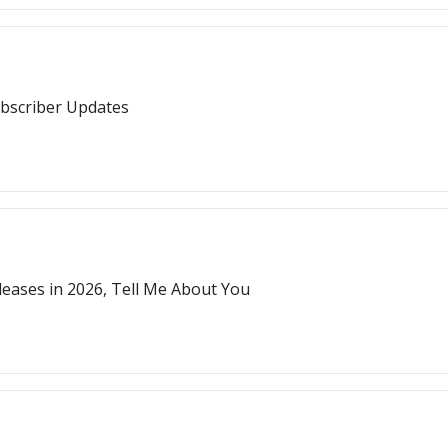
ubscriber Updates
ases in 2026, Tell Me About You