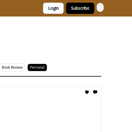
Login
Subscribe
Book Review
Personal