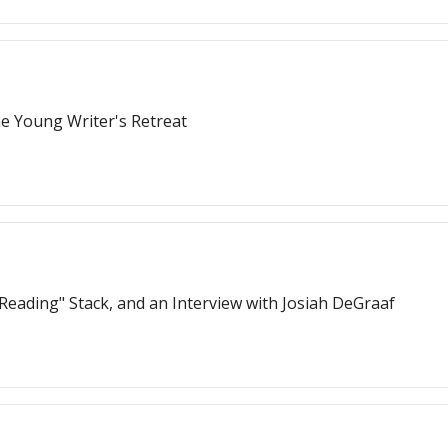
e Young Writer's Retreat
Reading" Stack, and an Interview with Josiah DeGraaf