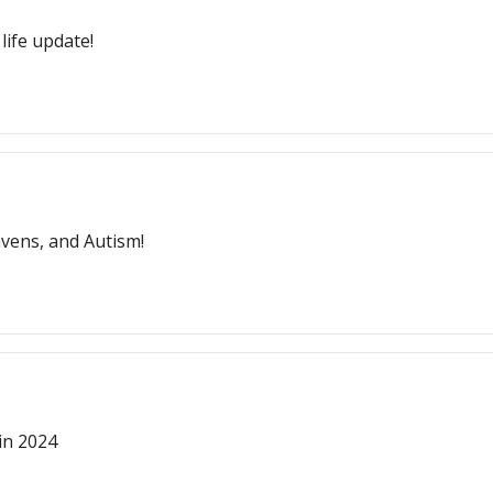
life update!
vens, and Autism!
 in 2024