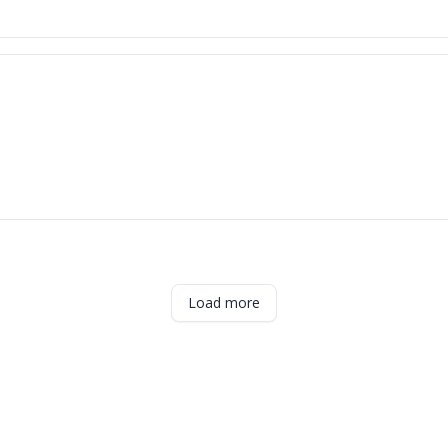
Load more