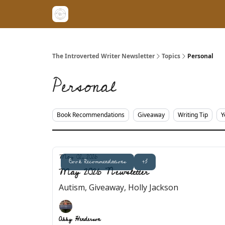
The Introverted Writer Newsletter
Topics
Personal
Personal
Book Recommendations
Giveaway
Writing Tip
Y
May 02, 2026
Book Recommendations
+3
May 2026 Newsletter
Autism, Giveaway, Holly Jackson
Abby Henderson