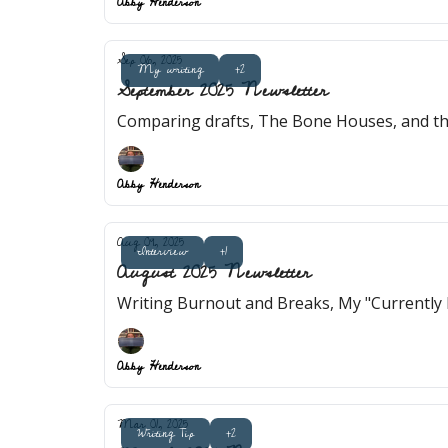
Abby Henderson
Sep 06, 2025
My writing
+2
September 2025 Newsletter
Comparing drafts, The Bone Houses, and th
Abby Henderson
Aug 09, 2025
Interview
+1
August 2025 Newsletter
Writing Burnout and Breaks, My "Currently 
Abby Henderson
Mar 01, 2025
Writing Tip
+2