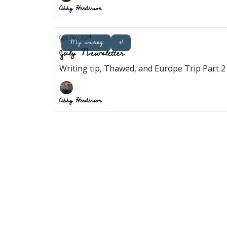
Abby Henderson
Jul 06, 2024
My writing
+1
July Newsletter
Writing tip, Thawed, and Europe Trip Part 2
Abby Henderson