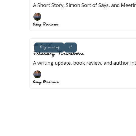
A Short Story, Simon Sort of Says, and Meet
Abby Henderson
Feb 03, 2024
My writing
+2
February Newsletter
A writing update, book review, and author in
Abby Henderson