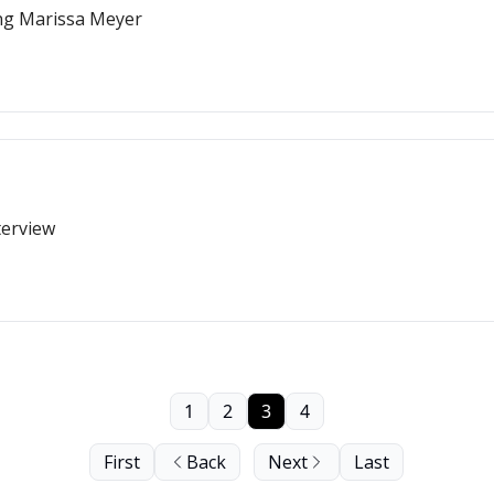
ing Marissa Meyer
terview
1
2
3
4
First
Back
Next
Last