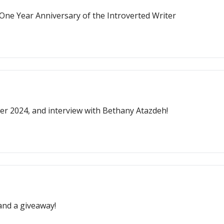
One Year Anniversary of the Introverted Writer
r 2024, and interview with Bethany Atazdeh!
nd a giveaway!