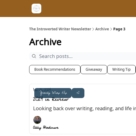
The Introverted Writer Newsletter
Archive
Page 3
Archive
Book Recommendations
Giveaway
Writing Tip
Dec 21, 2024
Yearly Wrap Up
+2
2024 in Review
Looking back over writing, reading, and life i
Abby Henderson