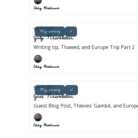
Abby Henderson
Jul 06, 2024
My writing
+1
July Newsletter
Writing tip, Thawed, and Europe Trip Part 2
Abby Henderson
Jun 01, 2024
My writing
+2
June Newsletter
Guest Blog Post, Thieves' Gambit, and Europe
Abby Henderson