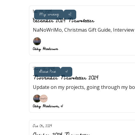
Dec 07, 2024
My writing
+2
December 2024 Newsletter
NaNoWriMo, Christmas Gift Guide, Interview
Abby Henderson
Nov 02, 2024
Guest Post
+1
November Newsletter 2024
Update on my projects, going through my boo
Abby Henderson, +1
Oct 05, 2024