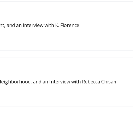
t, and an interview with K. Florence
Major Writing Milestones, Guardians of the Neighborhood, and an Interview with Rebecca Chisam