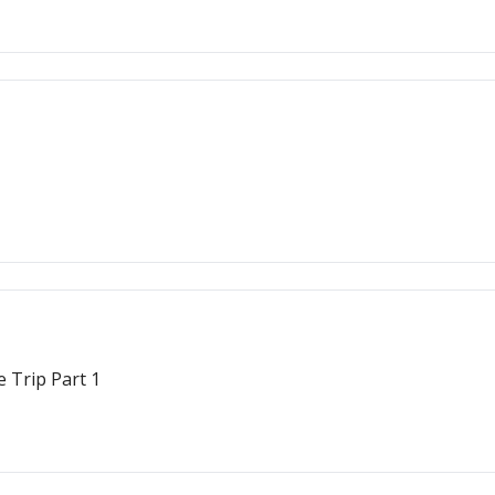
 Trip Part 1