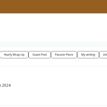
Yearly Wrap Up
Guest Post
Passion Piece
My writing
In
n 2024