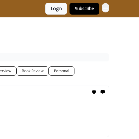
Login
Subscribe
terview
Book Review
Personal