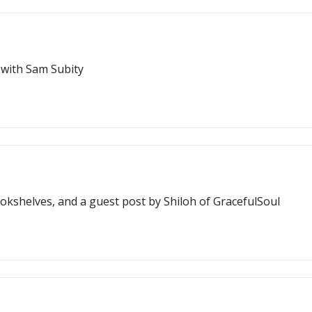
 with Sam Subity
kshelves, and a guest post by Shiloh of GracefulSoul