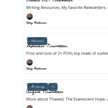
October 2024 Newsletter
Writing Resources, My Favorite Newsletters, 
Abby Henderson
Sep 07, 2024
Interview
September Newsletter
Pros and cons of 2+ POVs top reads of summe
Abby Henderson
Aug 03, 2024
Giveaway
+1
August Newsletter
More about Thawed, The Evanescent Hope, a