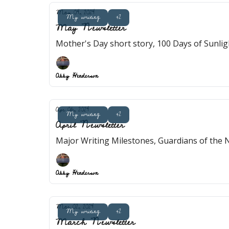
May 04, 2024
My writing
+2
May Newsletter
Mother's Day short story, 100 Days of Sunligh
Abby Henderson
Apr 06, 2024
My writing
+2
April Newsletter
Abby Henderson
Mar 02, 2024
My writing
+2
March Newsletter